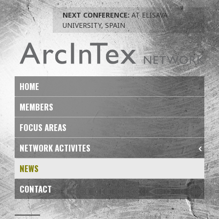
Skip
NEXT CONFERENCE:
AT ELISAVA
to
UNIVERSITY, SPAIN
navigation
Skip
to
content
HOME
MEMBERS
FOCUS AREAS
NETWORK ACTIVITES
NEWS
CONTACT