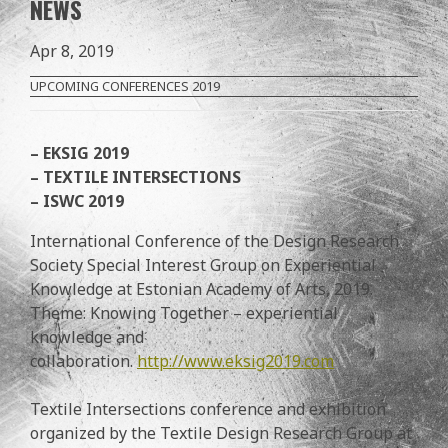
NEWS
Apr 8, 2019
UPCOMING CONFERENCES 2019
– EKSIG 2019
– TEXTILE INTERSECTIONS
– ISWC 2019
International Conference of the Design Research
Society Special Interest Group on Experiential
Knowledge at Estonian Academy of Arts, 2019.
Theme: Knowing Together – experiential
knowledge and
collaboration.
http://www.eksig2019.com
Textile Intersections conference and exhibition
organized by the Textile Design Research Group at