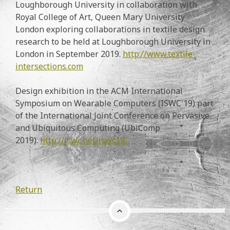
Loughborough University in collaboration with
Royal College of Art, Queen Mary University
London exploring collaborations in textile design
research to be held at Loughborough University in
London in September 2019.
http://www.textile-
intersections.com
Design exhibition in the ACM International
Symposium on Wearable Computers (ISWC'19) part
of the International Joint Conference on Pervasive
and Ubiquitous Computing (UbiComp
2019).
http://iswc.net/iswc19/
Return