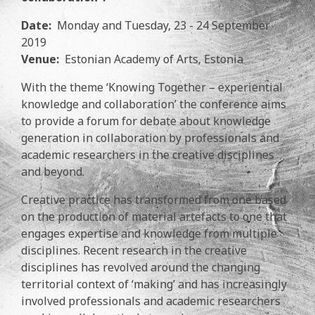
Date:
Monday and Tuesday, 23 - 24 September
2019
Venue:
Estonian Academy of Arts, Estonia
With the theme ‘Knowing Together – experiential
knowledge and collaboration’ the conference aims
to provide a forum for debate about knowledge
generation in collaboration by professionals and
academic researchers in the creative disciplines
and beyond.
Creative practice has transformed from one based
on the production of material artefacts to one that
engages expertise and knowledge from multiple
disciplines. Recent research in the creative
disciplines has revolved around the changing
territorial context of ‘making’ and has increasingly
involved professionals and academic researchers