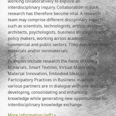
working collaboratively to explore an
interdisciplinary inquiry. Collaboration in such
research has therefore become vital. A research
team may comprise different disciplinary experts,
such as scientists, technologists, artists, designers,
architects, psychologists, business strategists and
policy makers, working across academic,
commercial and public sectors. They may work with
materials and/or nonmaterials.
Examples include research the fields of New
Materials, Smart Textiles, Virtual Materiality,
Material Innovation, Embodied Ideation, and
Participatory Practices in Business in which
various partners are in dialogue with one another,
developing, consolidating and enhancing
knowledge while generating new opportunities for
interdisciplinary knowledge exchange.
More information (pdf) »