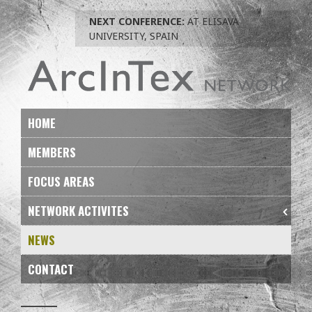
Skip
NEXT CONFERENCE:
AT ELISAVA
to
UNIVERSITY, SPAIN
navigation
Skip
to
content
HOME
MEMBERS
FOCUS AREAS
NETWORK ACTIVITES
NEWS
CONTACT