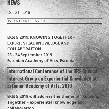
NEWS
Dec 21, 2018
1ST CALL FOR EKSIG 2019
EKSIG 2019: KNOWING TOGETHER –
EXPERIENTIAL KNOWLEDGE AND
COLLABORATION
23 - 24 September 2019
Estonian Academy of Arts, Estonia
International Conference of the DRS Special
Interest Group on Experiential Knowledge at
Estonian Academy of Arts, 2019
EKSIG 2019 will address the theme of “Knowing
Together – experiential knowledge and
collaboration”.